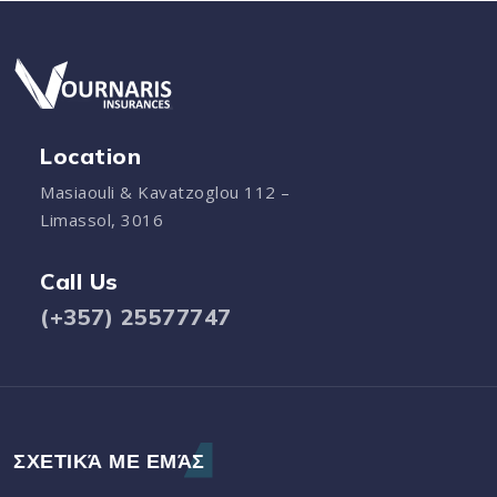
Location
Masiaouli & Kavatzoglou 112 –
Limassol, 3016
Call Us
(+357) 25577747
ΣΧΕΤΙΚΆ ΜΕ ΕΜΆΣ