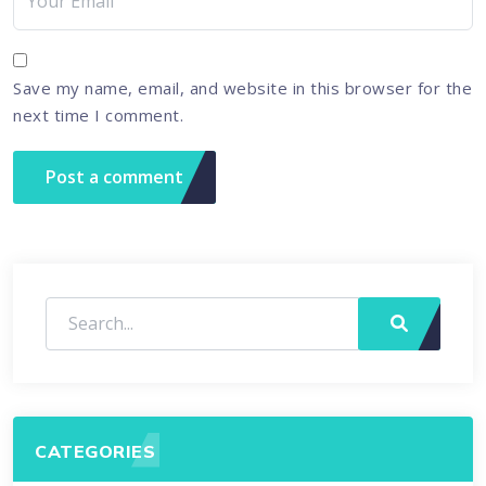
Save my name, email, and website in this browser for the
next time I comment.
CATEGORIES