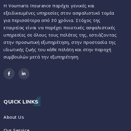
Η Vournaris Insurance παρέχει γενικές και
εξειδικευμένες υπηρεσίες στον ασφαλιστικό τομέα
για περισσότερα από 30 χρόνια. Στόχος της
εταιρείας είναι να παρέχει ποιοτικές ασφαλιστικές
υπηρεσίες σε όλους τους πελάτες της, εστιάζοντας
στην προσωπική εξυπηρέτηση, στην προστασία της
ιδιωτικής ζωής του κάθε πελάτη και στην παροχή
συμβουλών μετά την εξυπηρέτηση.
QUICK LINKS
About Us
Our Service