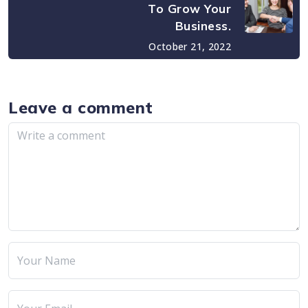
To Grow Your
Business.
October 21, 2022
Leave a comment