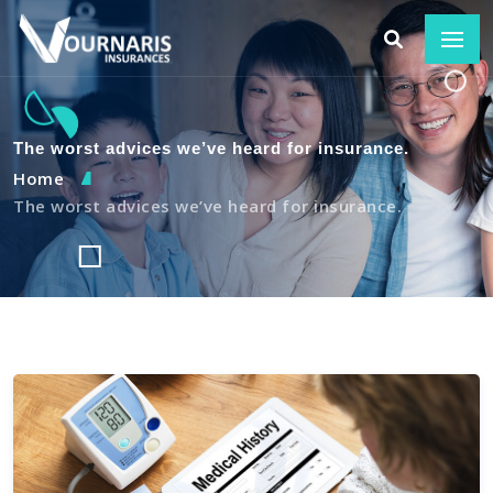
The worst advices we’ve heard for insurance.
Home
The worst advices we’ve heard for insurance.