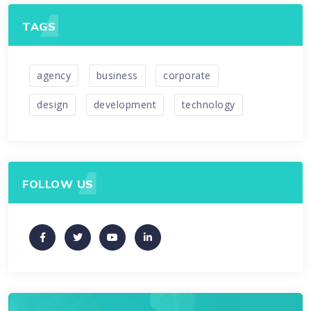
TAGS
agency
business
corporate
design
development
technology
FOLLOW US