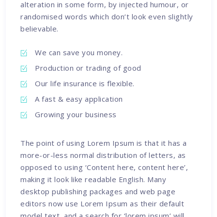
alteration in some form, by injected humour, or
randomised words which don’t look even slightly
believable.
We can save you money.
Production or trading of good
Our life insurance is flexible.
A fast & easy application
Growing your business
The point of using Lorem Ipsum is that it has a
more-or-less normal distribution of letters, as
opposed to using ‘Content here, content here’,
making it look like readable English. Many
desktop publishing packages and web page
editors now use Lorem Ipsum as their default
model text, and a search for ‘lorem ipsum’ will