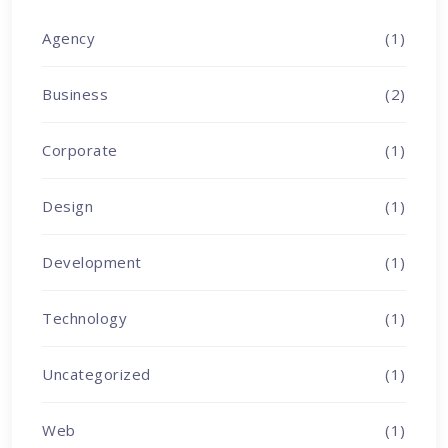
Agency
(1)
Business
(2)
Corporate
(1)
Design
(1)
Development
(1)
Technology
(1)
Uncategorized
(1)
Web
(1)