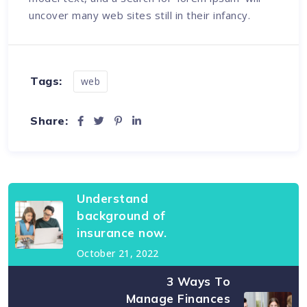
uncover many web sites still in their infancy.
Tags:
web
Share:
Understand
background of
insurance now.
October 21, 2022
3 Ways To
Manage Finances